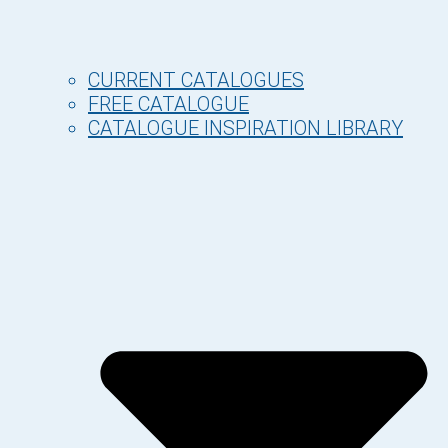
CURRENT CATALOGUES
FREE CATALOGUE
CATALOGUE INSPIRATION LIBRARY