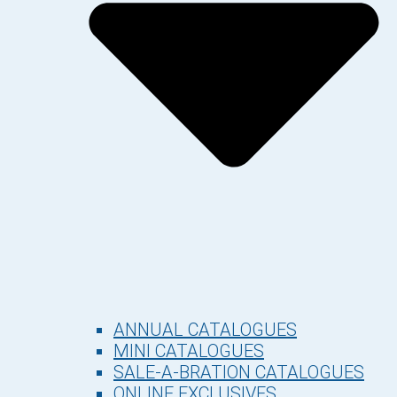
ANNUAL CATALOGUES
MINI CATALOGUES
SALE-A-BRATION CATALOGUES
ONLINE EXCLUSIVES