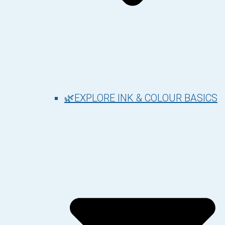
🌿EXPLORE INK & COLOUR BASICS