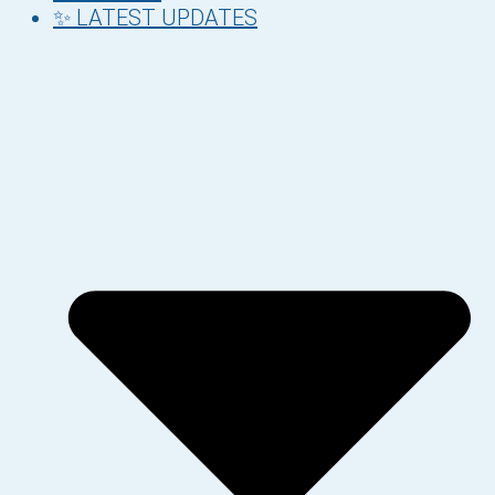
✨ LATEST UPDATES