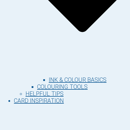
INK & COLOUR BASICS
COLOURING TOOLS
HELPFUL TIPS
CARD INSPIRATION