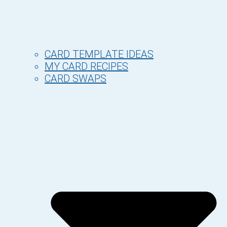
CARD TEMPLATE IDEAS
MY CARD RECIPES
CARD SWAPS