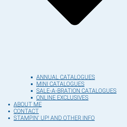
ANNUAL CATALOGUES
MINI CATALOGUES
SALE-A-BRATION CATALOGUES
ONLINE EXCLUSIVES
ABOUT ME
CONTACT
STAMPIN’ UP! AND OTHER INFO