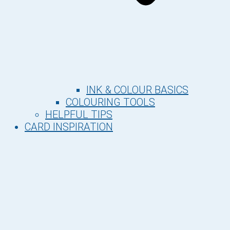
INK & COLOUR BASICS
COLOURING TOOLS
HELPFUL TIPS
CARD INSPIRATION