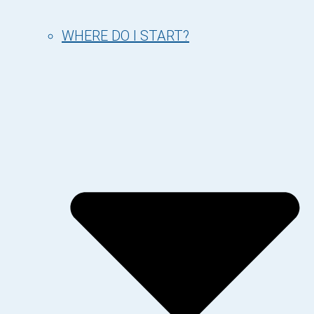
WHERE DO I START?