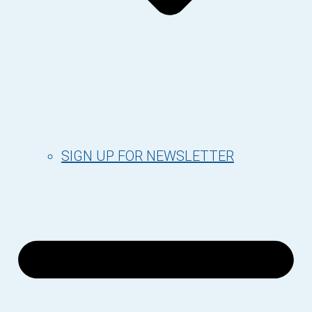
SIGN UP FOR NEWSLETTER