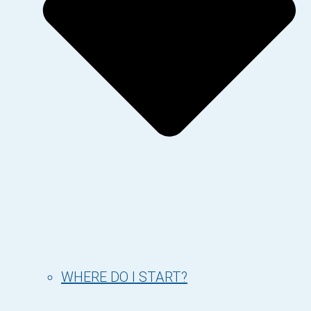
WHERE DO I START?