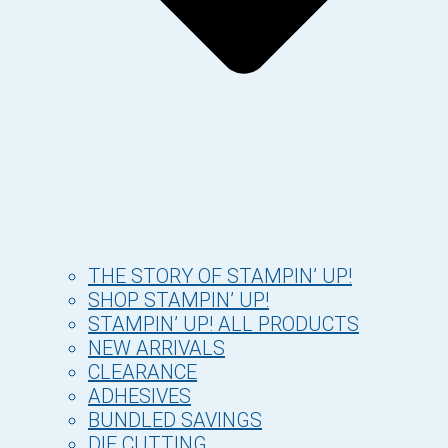
THE STORY OF STAMPIN’ UP!
SHOP STAMPIN’ UP!
STAMPIN’ UP! ALL PRODUCTS
NEW ARRIVALS
CLEARANCE
ADHESIVES
BUNDLED SAVINGS
DIE CUTTING