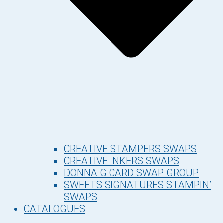
CREATIVE STAMPERS SWAPS
CREATIVE INKERS SWAPS
DONNA G CARD SWAP GROUP
SWEETS SIGNATURES STAMPIN’
SWAPS
CATALOGUES