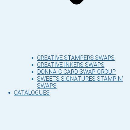
CREATIVE STAMPERS SWAPS
CREATIVE INKERS SWAPS
DONNA G CARD SWAP GROUP
SWEETS SIGNATURES STAMPIN’
SWAPS
CATALOGUES