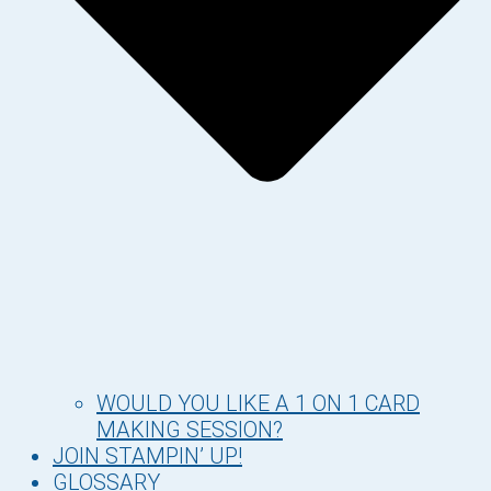
WOULD YOU LIKE A 1 ON 1 CARD
MAKING SESSION?
JOIN STAMPIN’ UP!
GLOSSARY