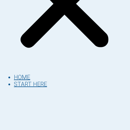
HOME
START HERE