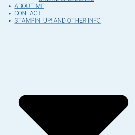
ABOUT ME
CONTACT
STAMPIN’ UP! AND OTHER INFO