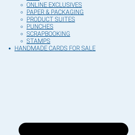
ONLINE EXCLUSIVES
PAPER & PACKAGING
PRODUCT SUITES
PUNCHES
SCRAPBOOKING
STAMPS
HANDMADE CARDS FOR SALE