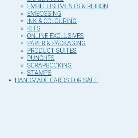
EMBELLISHMENTS & RIBBON
EMBOSSING
INK & COLOURING
KITS
ONLINE EXCLUSIVES
PAPER & PACKAGING
PRODUCT SUITES
PUNCHES
SCRAPBOOKING
STAMPS
HANDMADE CARDS FOR SALE