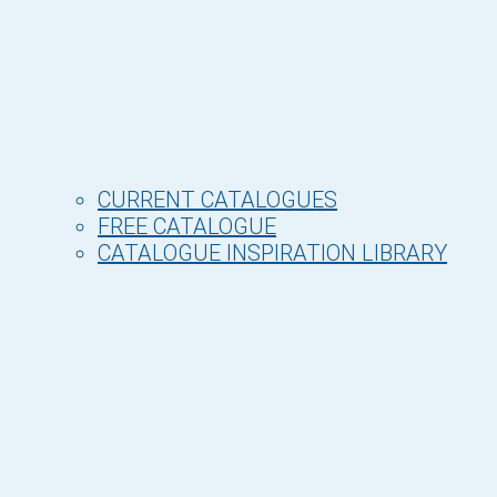
CURRENT CATALOGUES
FREE CATALOGUE
CATALOGUE INSPIRATION LIBRARY