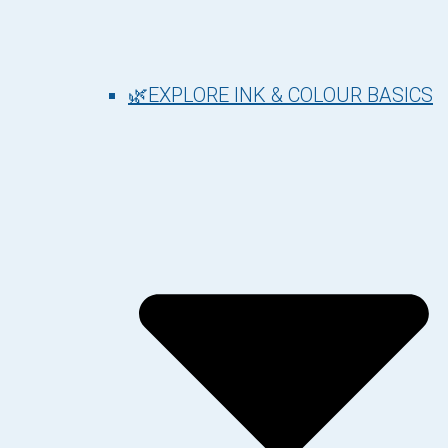
🌿EXPLORE INK & COLOUR BASICS