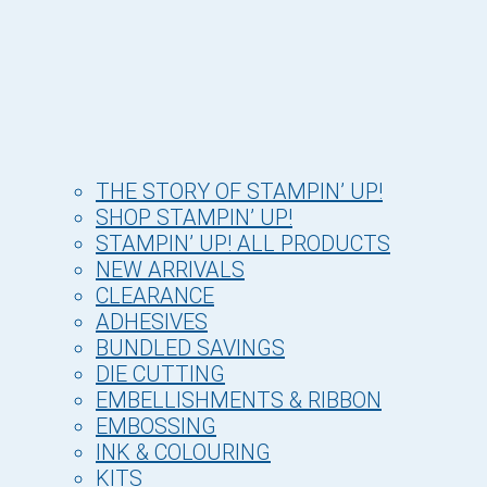
THE STORY OF STAMPIN’ UP!
SHOP STAMPIN’ UP!
STAMPIN’ UP! ALL PRODUCTS
NEW ARRIVALS
CLEARANCE
ADHESIVES
BUNDLED SAVINGS
DIE CUTTING
EMBELLISHMENTS & RIBBON
EMBOSSING
INK & COLOURING
KITS