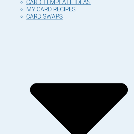
CARD TEMPLATE IDEAS
MY CARD RECIPES
CARD SWAPS