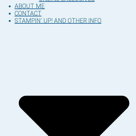
ABOUT ME
CONTACT
STAMPIN’ UP! AND OTHER INFO