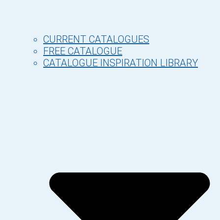
CURRENT CATALOGUES
FREE CATALOGUE
CATALOGUE INSPIRATION LIBRARY