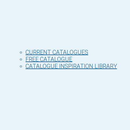
CURRENT CATALOGUES
FREE CATALOGUE
CATALOGUE INSPIRATION LIBRARY