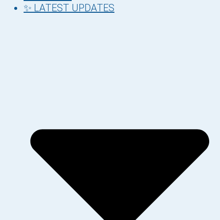
✨ LATEST UPDATES