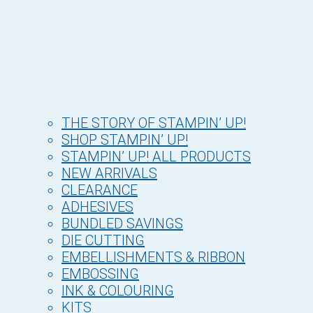
THE STORY OF STAMPIN’ UP!
SHOP STAMPIN’ UP!
STAMPIN’ UP! ALL PRODUCTS
NEW ARRIVALS
CLEARANCE
ADHESIVES
BUNDLED SAVINGS
DIE CUTTING
EMBELLISHMENTS & RIBBON
EMBOSSING
INK & COLOURING
KITS