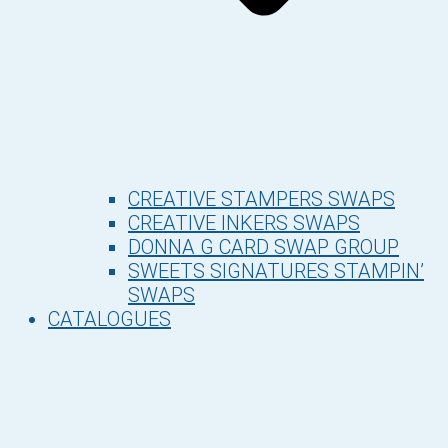
CREATIVE STAMPERS SWAPS
CREATIVE INKERS SWAPS
DONNA G CARD SWAP GROUP
SWEETS SIGNATURES STAMPIN’
SWAPS
CATALOGUES