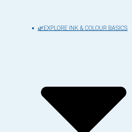
🌿EXPLORE INK & COLOUR BASICS