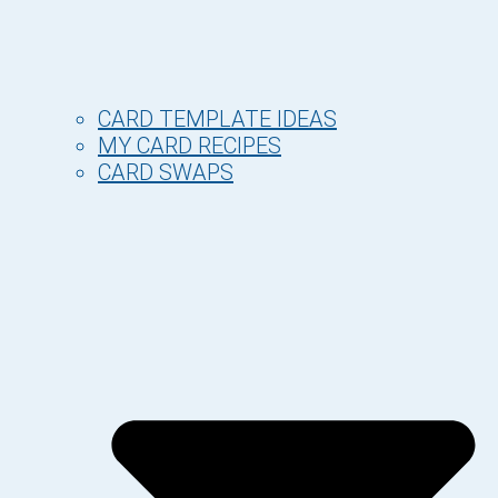
CARD TEMPLATE IDEAS
MY CARD RECIPES
CARD SWAPS