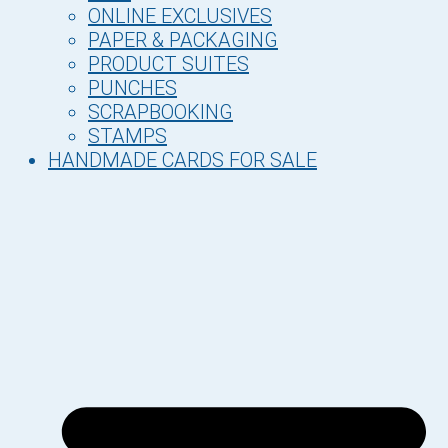
ONLINE EXCLUSIVES
PAPER & PACKAGING
PRODUCT SUITES
PUNCHES
SCRAPBOOKING
STAMPS
HANDMADE CARDS FOR SALE