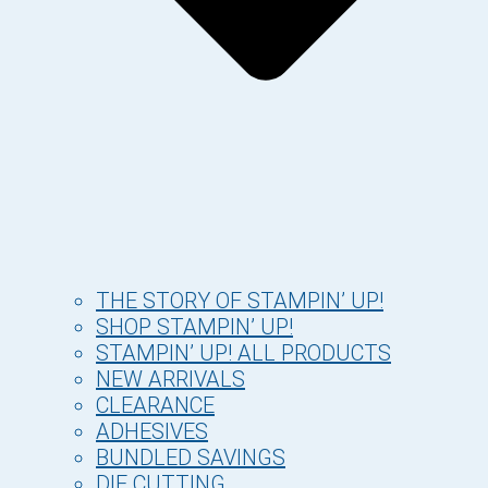
THE STORY OF STAMPIN’ UP!
SHOP STAMPIN’ UP!
STAMPIN’ UP! ALL PRODUCTS
NEW ARRIVALS
CLEARANCE
ADHESIVES
BUNDLED SAVINGS
DIE CUTTING