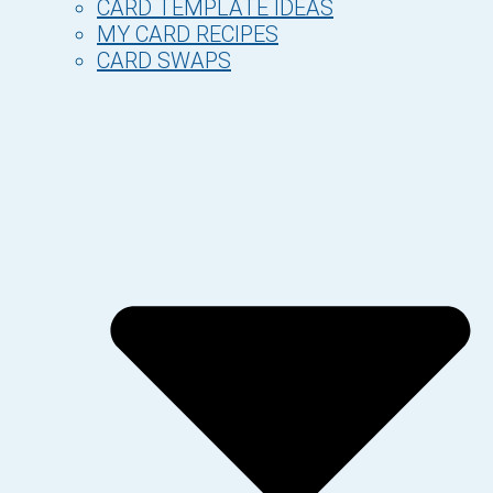
CARD TEMPLATE IDEAS
MY CARD RECIPES
CARD SWAPS