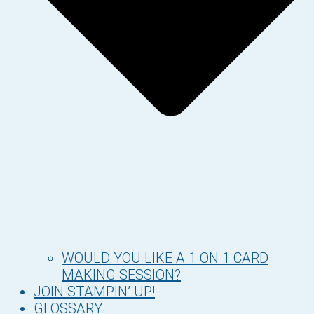
WOULD YOU LIKE A 1 ON 1 CARD
MAKING SESSION?
JOIN STAMPIN’ UP!
GLOSSARY