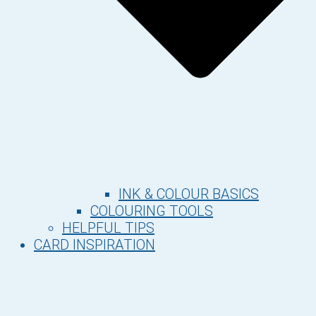
INK & COLOUR BASICS
COLOURING TOOLS
HELPFUL TIPS
CARD INSPIRATION