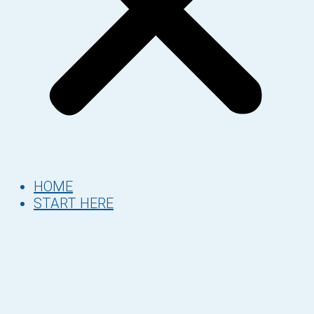
HOME
START HERE