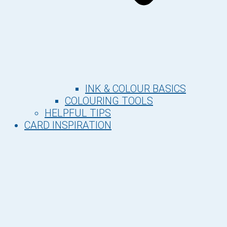
INK & COLOUR BASICS
COLOURING TOOLS
HELPFUL TIPS
CARD INSPIRATION