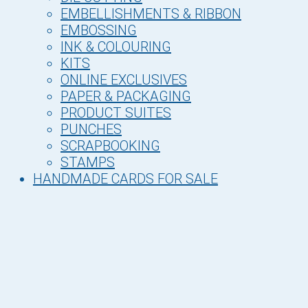
EMBELLISHMENTS & RIBBON
EMBOSSING
INK & COLOURING
KITS
ONLINE EXCLUSIVES
PAPER & PACKAGING
PRODUCT SUITES
PUNCHES
SCRAPBOOKING
STAMPS
HANDMADE CARDS FOR SALE