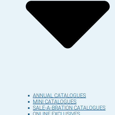
ANNUAL CATALOGUES
MINI CATALOGUES
SALE-A-BRATION CATALOGUES
ONLINE EXCLUSIVES