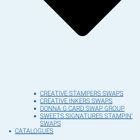
CREATIVE STAMPERS SWAPS
CREATIVE INKERS SWAPS
DONNA G CARD SWAP GROUP
SWEETS SIGNATURES STAMPIN’
SWAPS
CATALOGUES