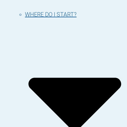
WHERE DO I START?