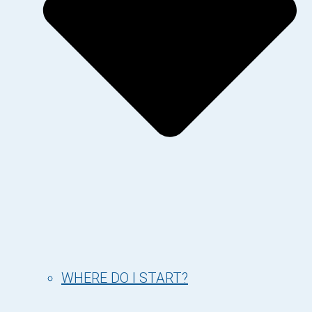
WHERE DO I START?