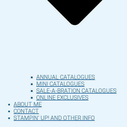
ANNUAL CATALOGUES
MINI CATALOGUES
SALE-A-BRATION CATALOGUES
ONLINE EXCLUSIVES
ABOUT ME
CONTACT
STAMPIN’ UP! AND OTHER INFO