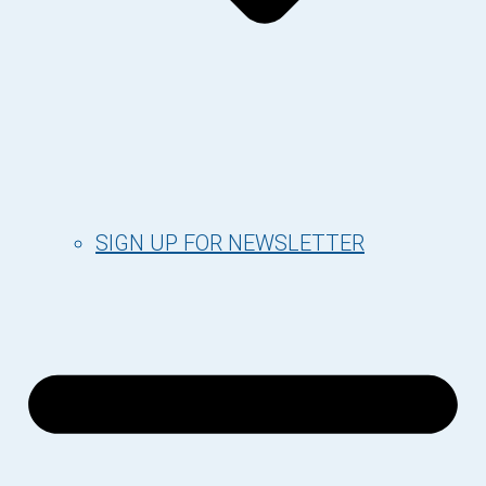
SIGN UP FOR NEWSLETTER