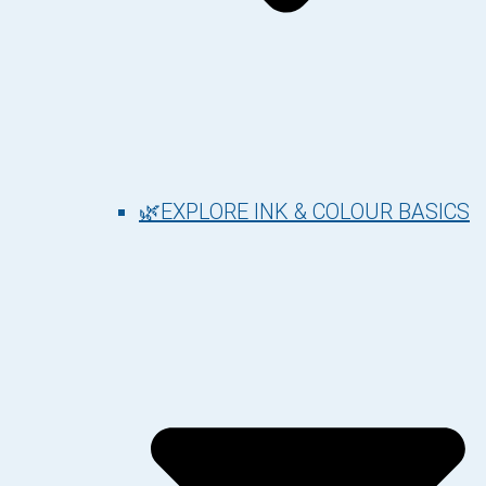
🌿EXPLORE INK & COLOUR BASICS