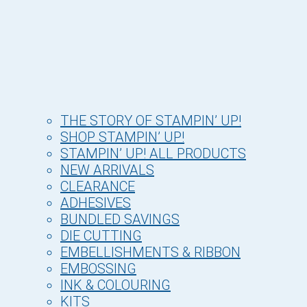
THE STORY OF STAMPIN’ UP!
SHOP STAMPIN’ UP!
STAMPIN’ UP! ALL PRODUCTS
NEW ARRIVALS
CLEARANCE
ADHESIVES
BUNDLED SAVINGS
DIE CUTTING
EMBELLISHMENTS & RIBBON
EMBOSSING
INK & COLOURING
KITS