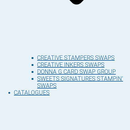
CREATIVE STAMPERS SWAPS
CREATIVE INKERS SWAPS
DONNA G CARD SWAP GROUP
SWEETS SIGNATURES STAMPIN’
SWAPS
CATALOGUES