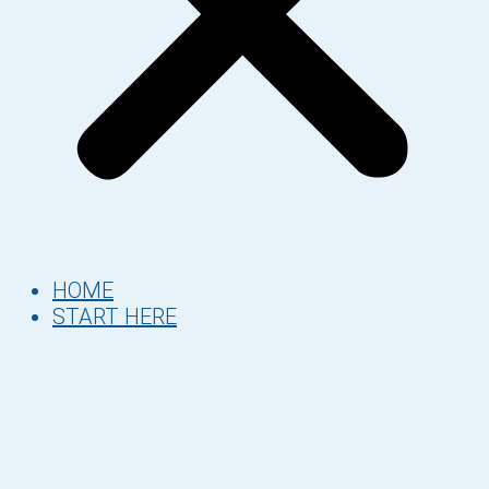
HOME
START HERE