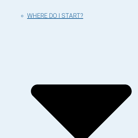
WHERE DO I START?