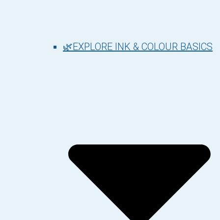
🌿EXPLORE INK & COLOUR BASICS