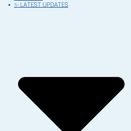
✨ LATEST UPDATES