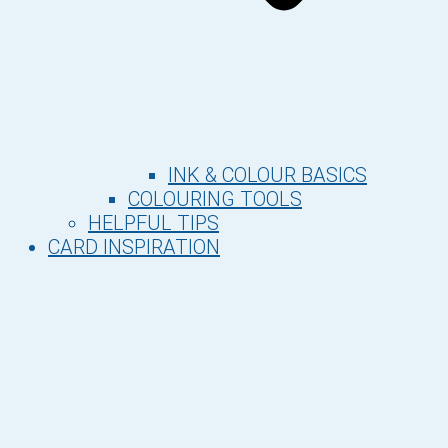
INK & COLOUR BASICS
COLOURING TOOLS
HELPFUL TIPS
CARD INSPIRATION