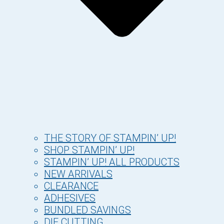
THE STORY OF STAMPIN’ UP!
SHOP STAMPIN’ UP!
STAMPIN’ UP! ALL PRODUCTS
NEW ARRIVALS
CLEARANCE
ADHESIVES
BUNDLED SAVINGS
DIE CUTTING