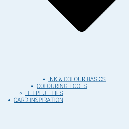
INK & COLOUR BASICS
COLOURING TOOLS
HELPFUL TIPS
CARD INSPIRATION