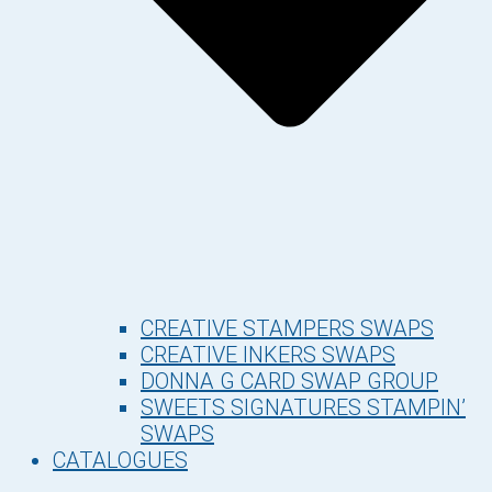
CREATIVE STAMPERS SWAPS
CREATIVE INKERS SWAPS
DONNA G CARD SWAP GROUP
SWEETS SIGNATURES STAMPIN’
SWAPS
CATALOGUES