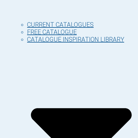
CURRENT CATALOGUES
FREE CATALOGUE
CATALOGUE INSPIRATION LIBRARY