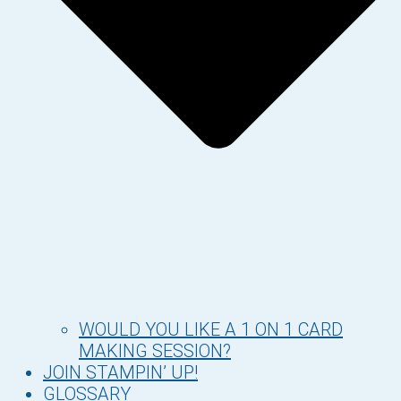
WOULD YOU LIKE A 1 ON 1 CARD
MAKING SESSION?
JOIN STAMPIN’ UP!
GLOSSARY