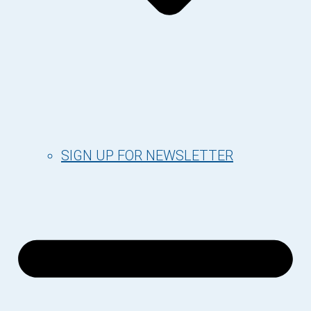
SIGN UP FOR NEWSLETTER