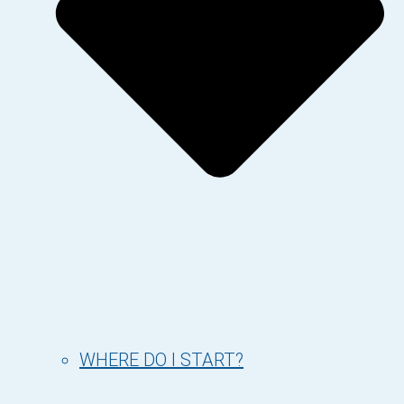
WHERE DO I START?