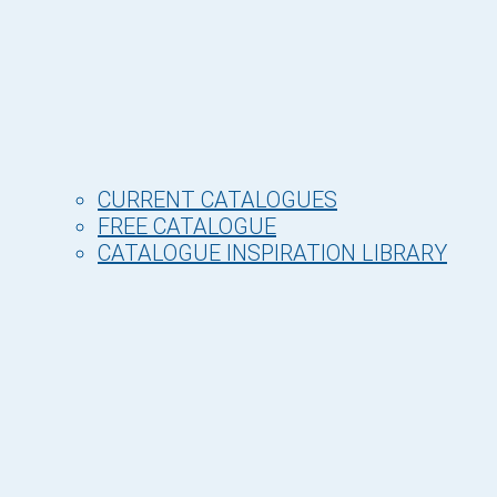
CURRENT CATALOGUES
FREE CATALOGUE
CATALOGUE INSPIRATION LIBRARY