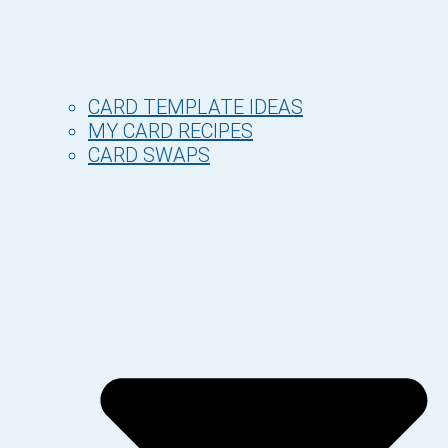
CARD TEMPLATE IDEAS
MY CARD RECIPES
CARD SWAPS