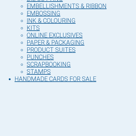
EMBELLISHMENTS & RIBBON
EMBOSSING
INK & COLOURING
KITS
ONLINE EXCLUSIVES
PAPER & PACKAGING
PRODUCT SUITES
PUNCHES
SCRAPBOOKING
STAMPS
HANDMADE CARDS FOR SALE