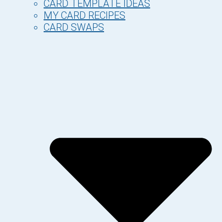
CARD TEMPLATE IDEAS
MY CARD RECIPES
CARD SWAPS