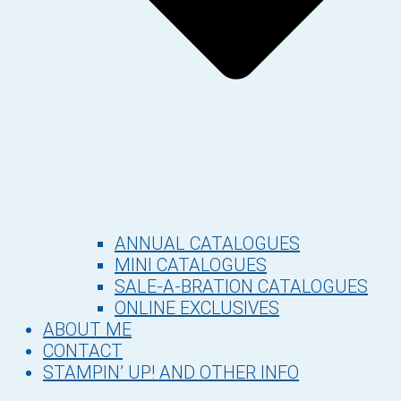
ANNUAL CATALOGUES
MINI CATALOGUES
SALE-A-BRATION CATALOGUES
ONLINE EXCLUSIVES
ABOUT ME
CONTACT
STAMPIN’ UP! AND OTHER INFO