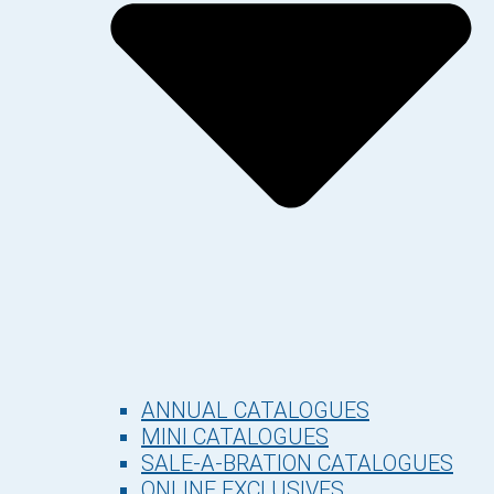
ANNUAL CATALOGUES
MINI CATALOGUES
SALE-A-BRATION CATALOGUES
ONLINE EXCLUSIVES