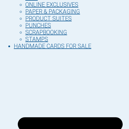
ONLINE EXCLUSIVES
PAPER & PACKAGING
PRODUCT SUITES
PUNCHES
SCRAPBOOKING
STAMPS
HANDMADE CARDS FOR SALE