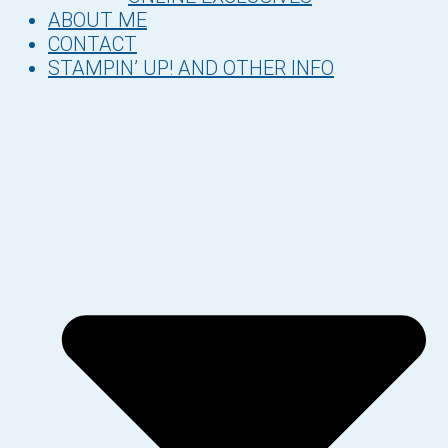
ABOUT ME
CONTACT
STAMPIN’ UP! AND OTHER INFO