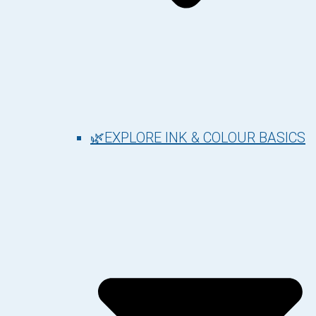
🌿EXPLORE INK & COLOUR BASICS